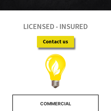
LICENSED - INSURED
Contact us
COMMERCIAL