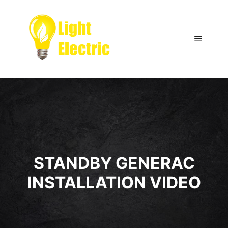
Main m
STANDBY GENERAC
INSTALLATION VIDEO