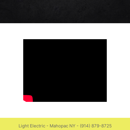
Light Electric - Mahopac NY - (914) 879-8725