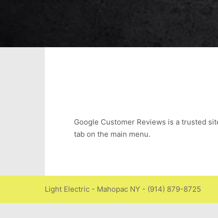
Google Customer Reviews is a trusted site f
tab on the main menu.
Light Electric - Mahopac NY - (914) 879-8725