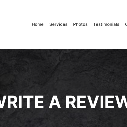
Home
Services
Photos
Testimonials
RITE A REVIE