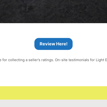
Review Here!
or collecting a seller’s ratings. On-site testimonials for Light E