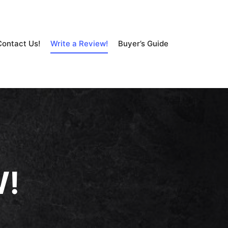
Contact Us!
Write a Review!
Buyer’s Guide
W!