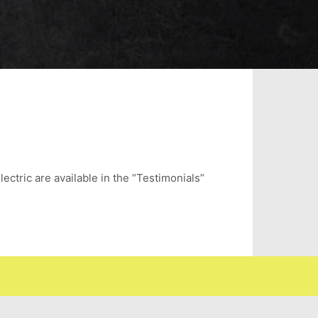
lectric are available in the “Testimonials”